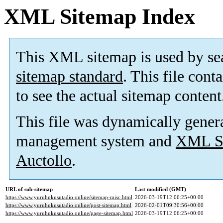
XML Sitemap Index
This XML sitemap is used by se
sitemap standard
. This file cont
to see the actual sitemap content
This file was dynamically gener
management system and
XML Si
Auctollo
.
URL of sub-sitemap
Last modified (GMT)
https://www.yuruhukusutadio.online/sitemap-misc.html
2026-03-19T12:06:25+00:00
https://www.yuruhukusutadio.online/post-sitemap.html
2026-02-01T09:30:56+00:00
https://www.yuruhukusutadio.online/page-sitemap.html
2026-03-19T12:06:25+00:00