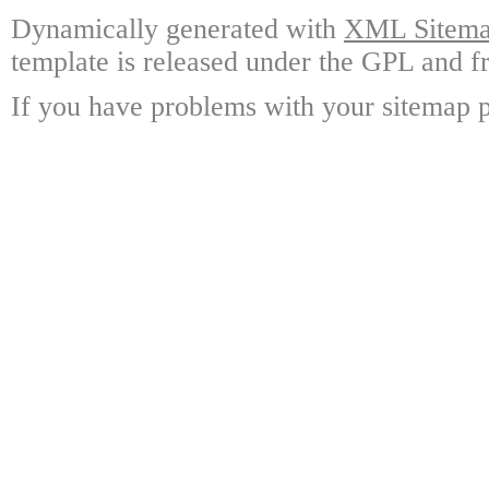
Dynamically generated with
XML Sitemap
template is released under the GPL and fr
If you have problems with your sitemap p